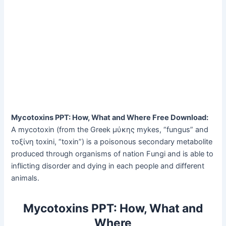
Mycotoxins PPT: How, What and Where Free Download:
A mycotoxin (from the Greek μύκης mykes, “fungus” and
τοξίνη toxini, “toxin”) is a poisonous secondary metabolite
produced through organisms of nation Fungi and is able to
inflicting disorder and dying in each people and different
animals.
Mycotoxins PPT: How, What and
Where