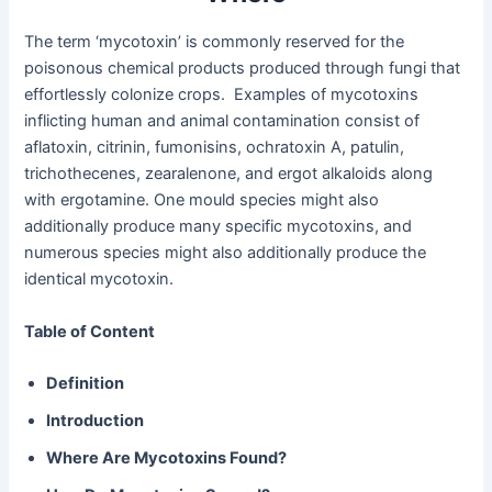
The term ‘mycotoxin’ is commonly reserved for the
poisonous chemical products produced through fungi that
effortlessly colonize crops. Examples of mycotoxins
inflicting human and animal contamination consist of
aflatoxin, citrinin, fumonisins, ochratoxin A, patulin,
trichothecenes, zearalenone, and ergot alkaloids along
with ergotamine. One mould species might also
additionally produce many specific mycotoxins, and
numerous species might also additionally produce the
identical mycotoxin.
Table of Content
Definition
Introduction
Where Are Mycotoxins Found?