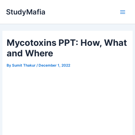
Skip
StudyMafia
to
Main
content
Men
Mycotoxins PPT: How, What
and Where
By
Sumit Thakur
/
December 1, 2022