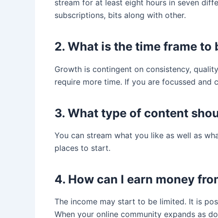
stream for at least eight hours in seven di
subscriptions, bits along with other.
2. What is the time frame to
Growth is contingent on consistency, quality
require more time. If you are focussed and 
3. What type of content shoul
You can stream what you like as well as wh
places to start.
4. How can I earn money fro
The income may start to be limited. It is pos
When your online community expands as does