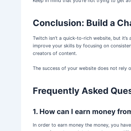
Keep in mind that you’re not trying to get a
Conclusion: Build a Ch
Twitch isn’t a quick-to-rich website, but it’s
improve your skills by focusing on consiste
creators of content.
The success of your website does not rely o
Frequently Asked Que
1. How can I earn money fro
In order to earn money the money, you have 