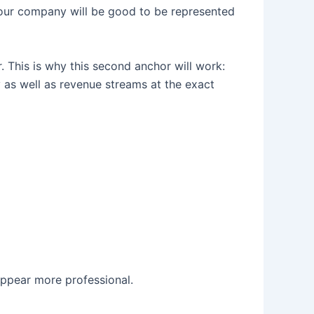
 Your company will be good to be represented
r. This is why this second anchor will work:
as well as revenue streams at the exact
ppear more professional.