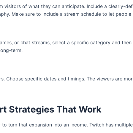
visitors of what they can anticipate. Include a clearly-def
aphy. Make sure to include a stream schedule to let peopl
games, or chat streams, select a specific category and then 
long-term.
. Choose specific dates and timings. The viewers are more
rt Strategies That Work
ow to turn that expansion into an income. Twitch has multipl