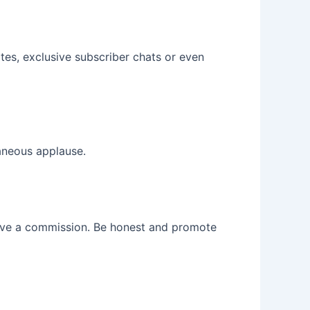
es, exclusive subscriber chats or even
taneous applause.
ceive a commission. Be honest and promote