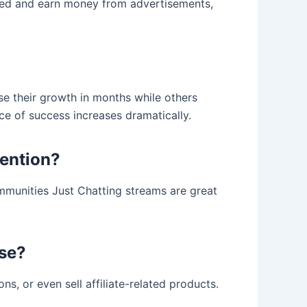
roved and earn money from advertisements,
se their growth in months while others
e of success increases dramatically.
tention?
mmunities Just Chatting streams are great
ase?
ns, or even sell affiliate-related products.