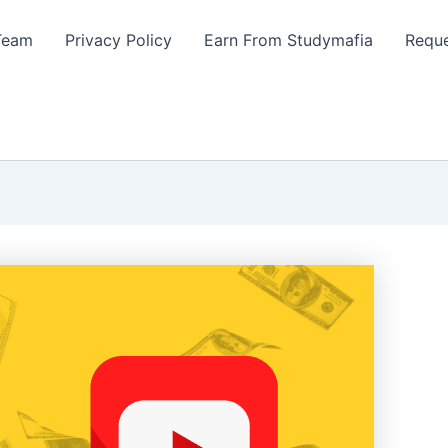
Team
Privacy Policy
Earn From Studymafia
Reque