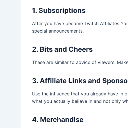
1. Subscriptions
After you have become Twitch Affiliates Yo
special announcements.
2. Bits and Cheers
These are similar to advice of viewers. Make
3. Affiliate Links and Spons
Use the influence that you already have in 
what you actually believe in and not only 
4. Merchandise