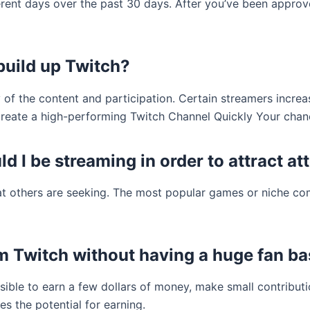
fferent days over the past 30 days. After you’ve been app
 build up Twitch?
 of the content and participation. Certain streamers increa
create a high-performing Twitch Channel Quickly Your chanc
d I be streaming in order to attract at
at others are seeking. The most popular games or niche co
m Twitch without having a huge fan b
sible to earn a few dollars of money, make small contributio
 the potential for earning.