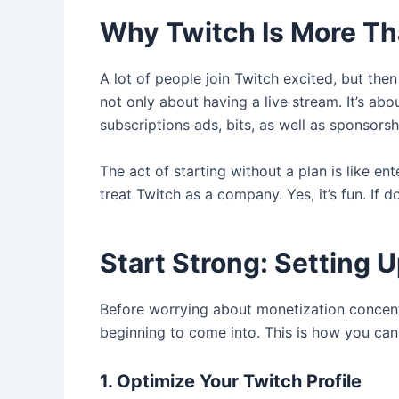
Why Twitch Is More Th
A lot of people join Twitch excited, but th
not only about having a live stream. It’s ab
subscriptions ads, bits, as well as sponsor
The act of starting without a plan is like e
treat Twitch as a company. Yes, it’s fun. If d
Start Strong: Setting 
Before worrying about monetization concentr
beginning to come into. This is how you can
1. Optimize Your Twitch Profile