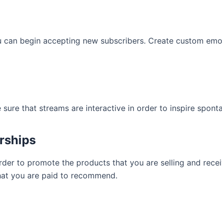
u can begin accepting new subscribers. Create custom emot
 sure that streams are interactive in order to inspire spon
orships
order to promote the products that you are selling and re
what you are paid to recommend.