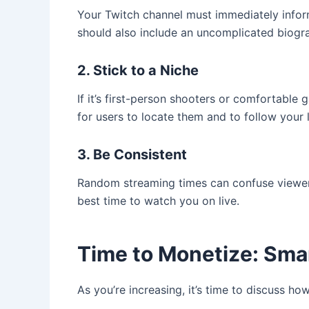
Your Twitch channel must immediately inform 
should also include an uncomplicated biogr
2. Stick to a Niche
If it’s first-person shooters or comfortable 
for users to locate them and to follow your 
3. Be Consistent
Random streaming times can confuse viewers
best time to watch you on live.
Time to Monetize: Sma
As you’re increasing, it’s time to discuss h