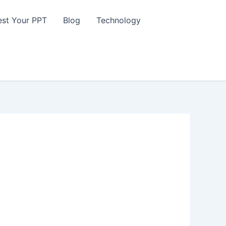
st Your PPT
Blog
Technology