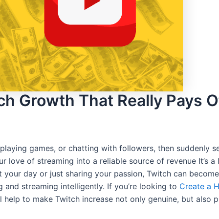
ch Growth That Really Pays O
laying games, or chatting with followers, then suddenly s
love of streaming into a reliable source of revenue It’s a l
ut your day or just sharing your passion, Twitch can becom
 and streaming intelligently. If you’re looking to
Create a H
 help to make Twitch increase not only genuine, but also pr