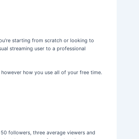
you’re starting from scratch or looking to
ual streaming user to a professional
 however how you use all of your free time.
 50 followers, three average viewers and