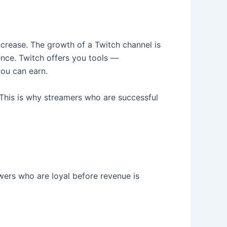
ncrease. The growth of a Twitch channel is
ence. Twitch offers you tools —
you can earn.
. This is why streamers who are successful
wers who are loyal before revenue is