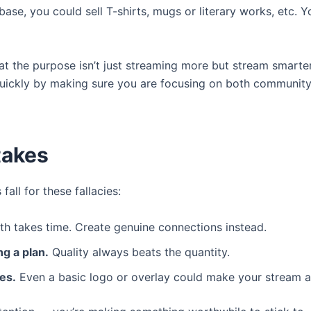
se, you could sell T-shirts, mugs or literary works, etc.
that the purpose isn’t just streaming more but stream smarte
ickly by making sure you are focusing on both community 
takes
all for these fallacies:
h takes time. Create genuine connections instead.
g a plan.
Quality always beats the quantity.
es.
Even a basic logo or overlay could make your stream a