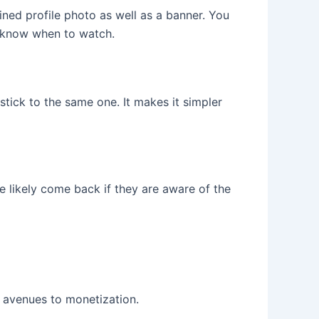
ined profile photo as well as a banner. You
e know when to watch.
stick to the same one. It makes it simpler
 likely come back if they are aware of the
e avenues to monetization.