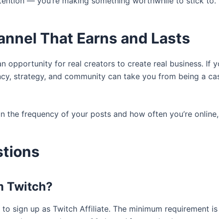
ttention — you’re making something worthwhile to stick to.
annel That Earns and Lasts
 an opportunity for real creators to create real business. If 
ncy, strategy, and community can take you from being a cas
n the frequency of your posts and how often you’re online,
stions
m Twitch?
to sign up as Twitch Affiliate. The minimum requirement is