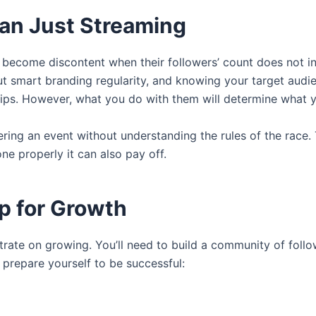
an Just Streaming
en become discontent when their followers’ count does not i
out smart branding regularity, and knowing your target audi
ships. However, what you do with them will determine what 
ntering an event without understanding the rules of the race
one properly it can also pay off.
Up for Growth
ate on growing. You’ll need to build a community of follo
 prepare yourself to be successful: