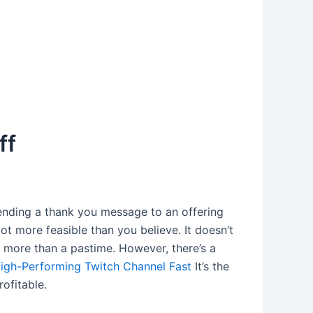
ff
ending a thank you message to an offering
ot more feasible than you believe. It doesn’t
e more than a pastime. However, there’s a
igh-Performing Twitch Channel Fast
It’s the
ofitable.