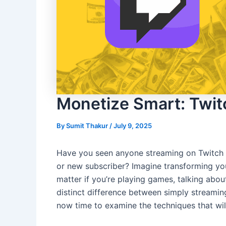
Monetize Smart: Twit
By
Sumit Thakur
/
July 9, 2025
Have you seen anyone streaming on Twitch p
or new subscriber? Imagine transforming your 
matter if you’re playing games, talking abo
distinct difference between simply streaming
now time to examine the techniques that will