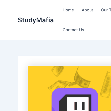
Skip
to
Home
About
Our 
content
StudyMafia
Contact Us