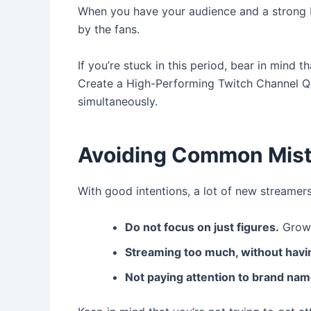
When you have your audience and a strong ba
by the fans.
If you’re stuck in this period, bear in mind 
Create a High-Performing Twitch Channel Qu
simultaneously.
Avoiding Common Mis
With good intentions, a lot of new streamers f
Do not focus on just figures.
Growt
Streaming too much, without havin
Not paying attention to brand nam