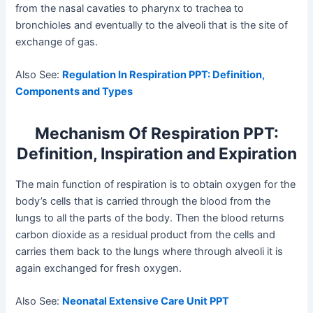
from the nasal cavaties to pharynx to trachea to
bronchioles and eventually to the alveoli that is the site of
exchange of gas.
Also See:
Regulation In Respiration PPT: Definition,
Components and Types
Mechanism Of Respiration PPT:
Definition, Inspiration and Expiration
The main function of respiration is to obtain oxygen for the
body’s cells that is carried through the blood from the
lungs to all the parts of the body. Then the blood returns
carbon dioxide as a residual product from the cells and
carries them back to the lungs where through alveoli it is
again exchanged for fresh oxygen.
Also See:
Neonatal Extensive Care Unit PPT