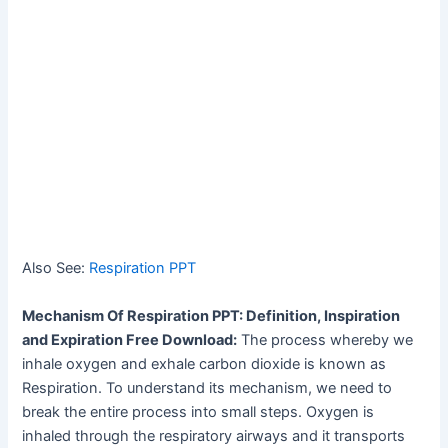
Also See:
Respiration PPT
Mechanism Of Respiration PPT: Definition, Inspiration
and Expiration Free Download:
The process whereby we
inhale oxygen and exhale carbon dioxide is known as
Respiration. To understand its mechanism, we need to
break the entire process into small steps. Oxygen is
inhaled through the respiratory airways and it transports