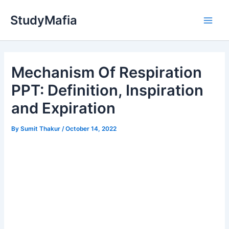
Skip
StudyMafia
to
Main
content
Men
Mechanism Of Respiration
PPT: Definition, Inspiration
and Expiration
By
Sumit Thakur
/
October 14, 2022