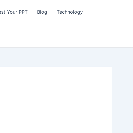
st Your PPT
Blog
Technology