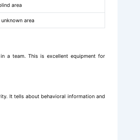
blind area
 unknown area
 in a team. This is excellent equipment for
ity. It tells about behavioral information and