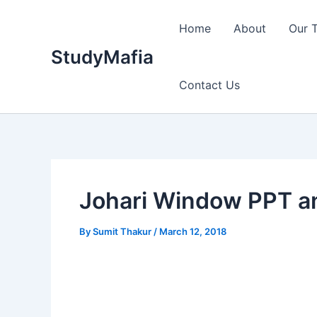
Skip
to
Home
About
Our 
content
StudyMafia
Contact Us
Johari Window PPT a
By
Sumit Thakur
/
March 12, 2018