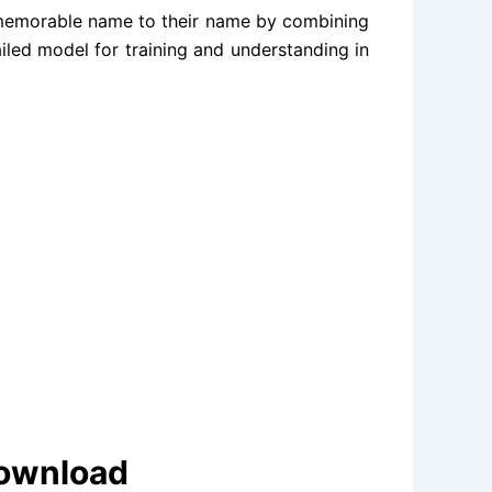
 memorable name to their name by combining
ailed model for training and understanding in
Download