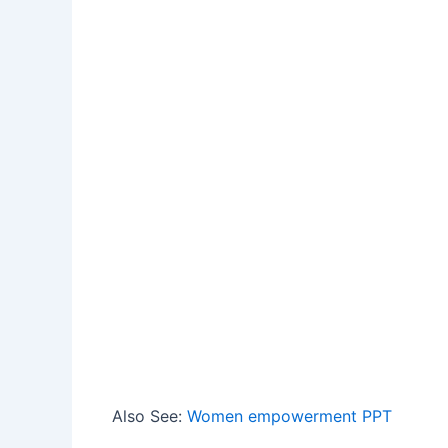
Also See:
Women empowerment PPT