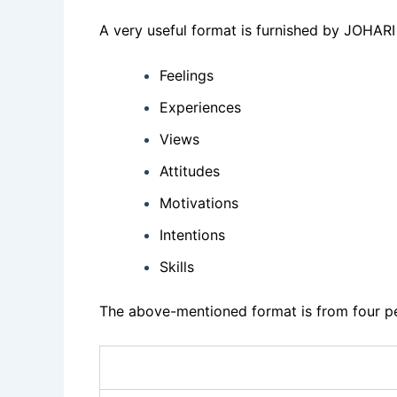
A very useful format is furnished by JOHARI
Feelings
Experiences
Views
Attitudes
Motivations
Intentions
Skills
The above-mentioned format is from four pe