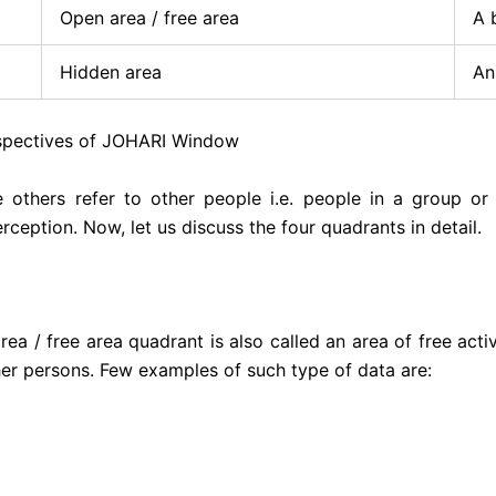
Open area / free area
A 
Hidden area
An
 of JOHARI Window
le others refer to other people i.e. people in a group or
ception. Now, let us discuss the four quadrants in detail.
ea / free area quadrant is also called an area of free activ
er persons. Few examples of such type of data are: