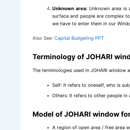
Unknown area:
Unknown area is a 
surface and people are complex too
we have to enter them in our Windo
Also See:
Capital Budgeting PPT
Terminology of JOHARI win
The terminologies used in JOHARI window are 
Self: It refers to oneself, who is s
Others: It refers to other people in
Model of JOHARI window fo
A region of open area / free area w