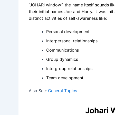
“JOHARI window”, the name itself sounds li
their initial names Joe and Harry. It was ini
distinct activities of self-awareness like:
Personal development
Interpersonal relationships
Communications
Group dynamics
Intergroup relationships
Team development
Also See:
General Topics
Johari 