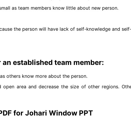
o small as team members know little about new person.
ause the person will have lack of self-knowledge and self-
 an established team member:
e as others know more about the person.
open area and decrease the size of other regions. Other
 PDF for Johari Window PPT