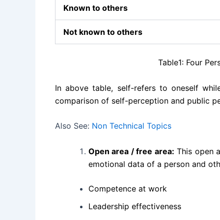
Known to others
Not known to others
Table1: Four Perspectives
In above table, self-refers to oneself whi
comparison of self-perception and public per
Also See:
Non Technical Topics
Open area / free area:
This open ar
emotional data of a person and oth
Competence at work
Leadership effectiveness