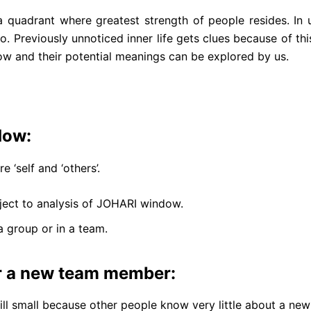
quadrant where greatest strength of people resides. In 
. Previously unnoticed inner life gets clues because of t
w and their potential meanings can be explored by us.
dow:
‘self and ‘others’.
ubject to analysis of JOHARI window.
 a group or in a team.
r a new team member:
ill small because other people know very little about a new