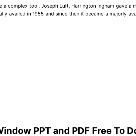
ke a complex tool. Joseph Luft, Harrington Ingham gave a
tially availed in 1955 and since then it became a majorly av
Window PPT and PDF Free To 