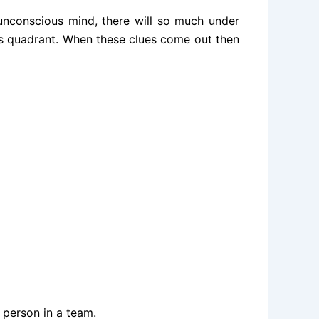
unconscious mind, there will so much under
his quadrant. When these clues come out then
 person in a team.