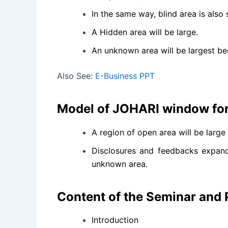
In the same way, blind area is als
A Hidden area will be large.
An unknown area will be largest bec
Also See:
E-Business PPT
Model of JOHARI window for
A region of open area will be larg
Disclosures and feedbacks expand 
unknown area.
Content of the Seminar and
Introduction