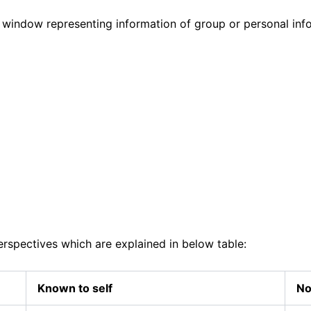
 window representing information of group or personal info
rspectives which are explained in below table:
Known to self
No