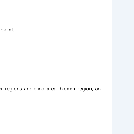
belief.
 regions are blind area, hidden region, an