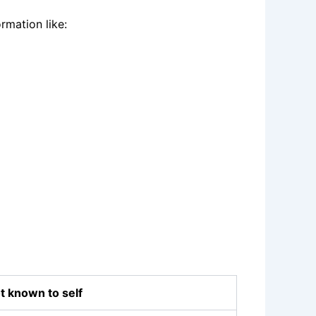
rmation like:
t known to self