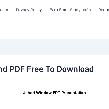
Team
Privacy Policy
Earn From Studymafia
Reque
nd PDF Free To Download
Johari Window PPT Presentation