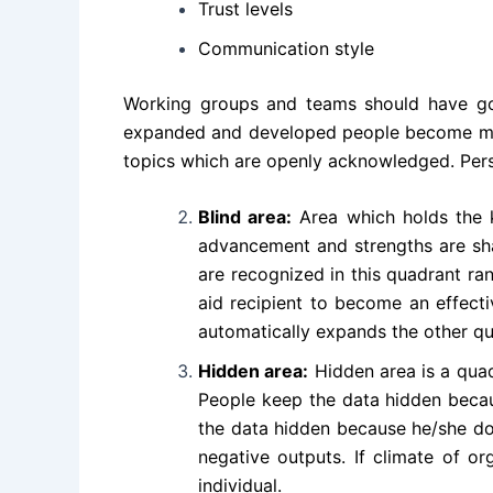
Trust levels
Communication style
Working groups and teams should have goa
expanded and developed people become most 
topics which are openly acknowledged. Perso
Blind area:
Area which holds the k
advancement and strengths are shar
are recognized in this quadrant ra
aid recipient to become an effect
automatically expands the other qua
Hidden area:
Hidden area is a quad
People keep the data hidden becau
the data hidden because he/she doe
negative outputs. If climate of o
individual.