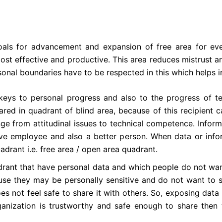
ls for advancement and expansion of free area for every
effective and productive. This area reduces mistrust and
nal boundaries have to be respected in this which helps i
eys to personal progress and also to the progress of te
ed in quadrant of blind area, because of this recipient c
nge from attitudinal issues to technical competence. Inform
ive employee and also a better person. When data or infor
drant i.e. free area / open area quadrant.
rant that have personal data and which people do not want
se they may be personally sensitive and do not want to s
s not feel safe to share it with others. So, exposing dat
rganization is trustworthy and safe enough to share then