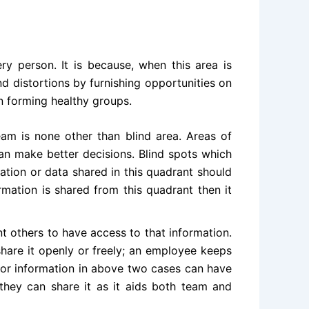
 person. It is because, when this area is
 distortions by furnishing opportunities on
n forming healthy groups.
am is none other than blind area. Areas of
an make better decisions. Blind spots which
ation or data shared in this quadrant should
mation is shared from this quadrant then it
 others to have access to that information.
hare it openly or freely; an employee keeps
a or information in above two cases can have
 they can share it as it aids both team and