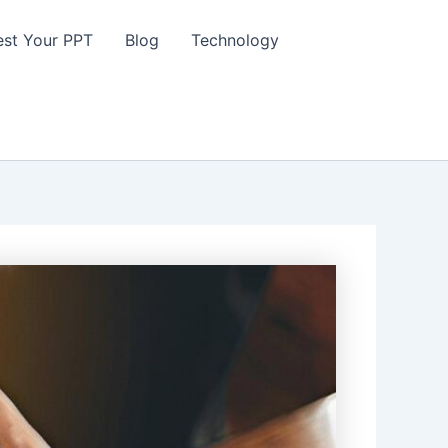
st Your PPT
Blog
Technology