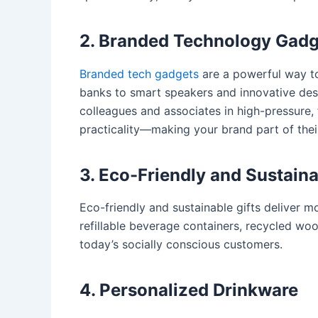
2. Branded Technology Gadg
Branded tech gadgets
are a powerful way to
banks to smart speakers and innovative desk 
colleagues and associates in high-pressure,
practicality—making your brand part of the
3. Eco-Friendly and Sustaina
Eco-friendly and sustainable gifts
deliver mo
refillable beverage containers, recycled wo
today’s socially conscious customers.
4. Personalized Drinkware