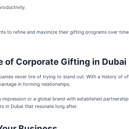
oductivity.
nts to refine and maximize their gifting programs over tim
of Corporate Gifting in Dubai
ies never tire of trying to stand out. With a history of of
antage in forming relationships.
 impression or a global brand with established partnerships
s in Dubai that resonate long after.
 Your Business