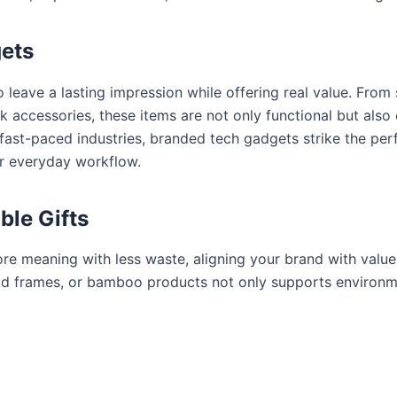
ets
 leave a lasting impression while offering real value. From
accessories, these items are not only functional but also el
 fast-paced industries, branded tech gadgets strike the pe
ir everyday workflow.
ble Gifts
re meaning with less waste, aligning your brand with value
od frames, or bamboo products not only supports environme