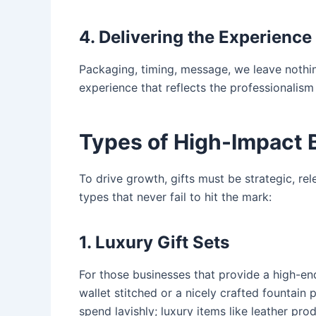
4. Delivering the Experience
Packaging, timing, message, we leave nothing
experience that reflects the professionalis
Types of High-Impact 
To drive growth, gifts must be strategic, r
types that never fail to hit the mark:
1. Luxury Gift Sets
For those businesses that provide a high-end 
wallet stitched or a nicely crafted fountain 
spend lavishly; luxury items like leather pr