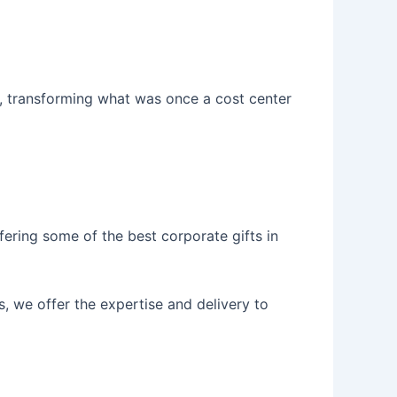
e, transforming what was once a cost center
fering some of the best corporate gifts in
, we offer the expertise and delivery to