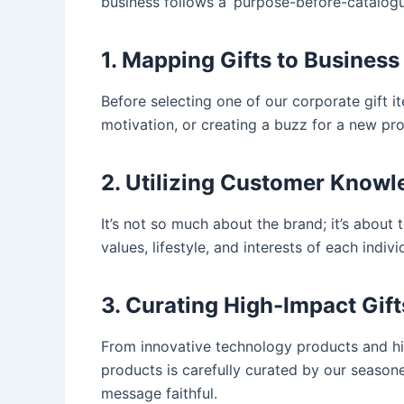
business follows a ‘purpose-before-catalogue
1. Mapping Gifts to Business
Before selecting one of our corporate gift i
motivation, or creating a buzz for a new prod
2. Utilizing Customer Know
It’s not so much about the brand; it’s about 
values, lifestyle, and interests of each indi
3. Curating High-Impact Gift
From innovative technology products and high
products is carefully curated by our seasoned 
message faithful.