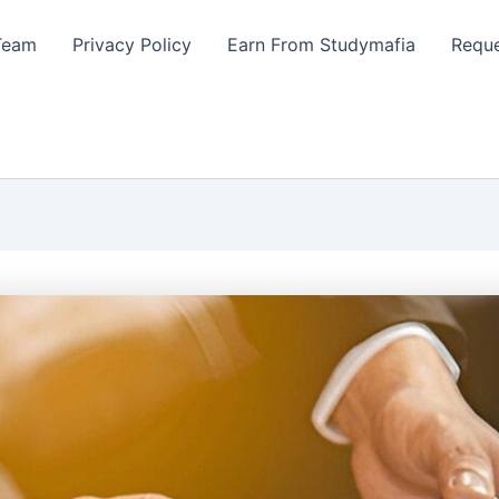
Team
Privacy Policy
Earn From Studymafia
Reque