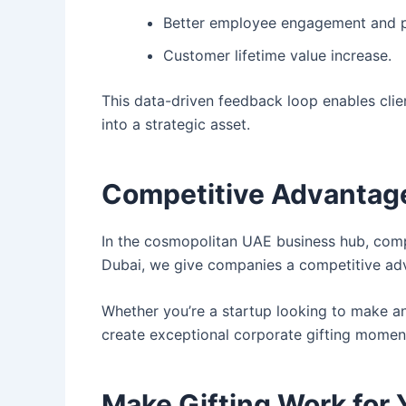
Better employee engagement and pr
Customer lifetime value increase.
This data-driven feedback loop enables clie
into a strategic asset.
Competitive Advantage 
In the cosmopolitan UAE business hub, compan
Dubai, we give companies a competitive adv
Whether you’re a startup looking to make an
create exceptional corporate gifting moment
Make Gifting Work for