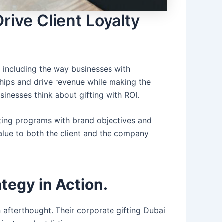
ive Client Loyalty
 including the way businesses with
onships and drive revenue while making the
sinesses think about gifting with ROI.
fting programs with brand objectives and
value to both the client and the company
tegy in Action.
an afterthought. Their
corporate gifting Dubai