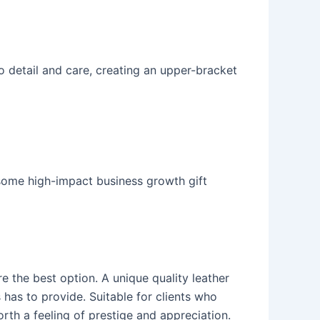
o detail and care, creating an upper-bracket
 some high-impact business growth gift
e the best option. A unique quality leather
s has to provide. Suitable for clients who
orth a feeling of prestige and appreciation.