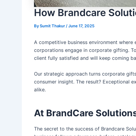
How Brandcare Solutio
By
Sumit Thakur
/
June 17, 2025
A competitive business environment where ev
corporations engage in
corporate gifting
. T
client fully satisfied and will keep coming 
Our strategic approach turns corporate gift
consumer insight. The result? Exceptional e
alike.
At BrandCare Solutions
The secret to the success of
Brandcare Solu