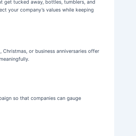
 get tucked away, bottles, tumblers, and
lect your company’s values while keeping
 Christmas, or business anniversaries offer
meaningfully.
paign so that companies can gauge