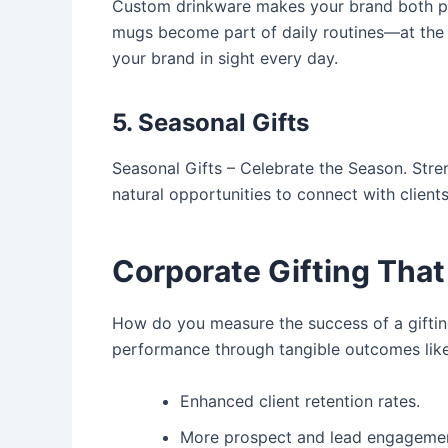
Custom drinkware
makes your brand both pe
mugs become part of daily routines—at the g
your brand in sight every day.
5. Seasonal Gifts
Seasonal Gifts
– Celebrate the Season. Stren
natural opportunities to connect with clien
Corporate Gifting That
How do you measure the success of a gifti
performance through tangible outcomes like
Enhanced client retention rates.
More prospect and lead engageme