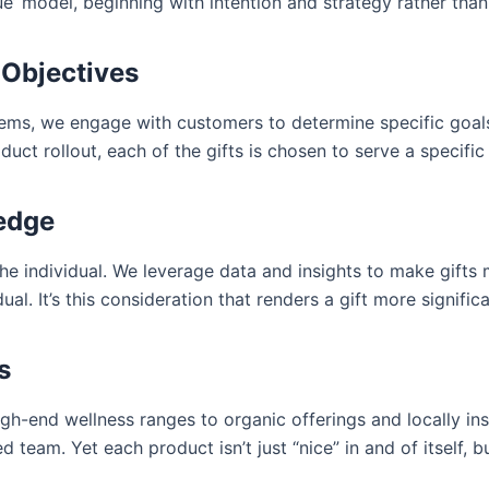
’ model, beginning with intention and strategy rather than 
 Objectives
tems, we engage with customers to determine specific goals. 
uct rollout, each of the gifts is chosen to serve a specific
ledge
the individual. We leverage data and insights to make gifts 
vidual. It’s this consideration that renders a gift more signi
s
-end wellness ranges to organic offerings and locally insp
team. Yet each product isn’t just “nice” in and of itself, bu