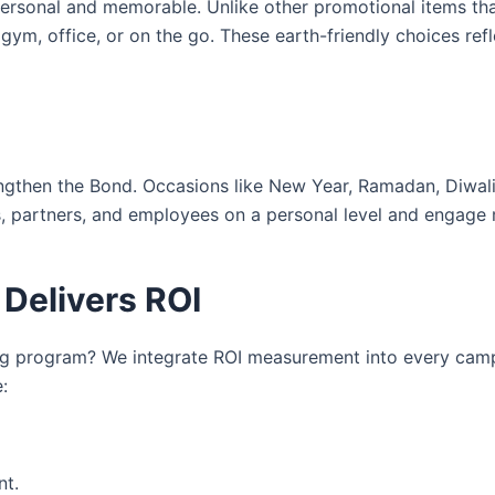
rsonal and memorable. Unlike other promotional items that
ym, office, or on the go. These earth-friendly choices ref
gthen the Bond. Occasions like New Year, Ramadan, Diwali,
ts, partners, and employees on a personal level and engage 
 Delivers ROI
ng program? We integrate ROI measurement into every cam
:
nt.