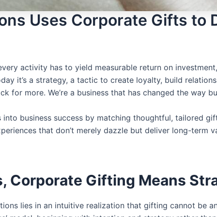
ns Uses Corporate Gifts to Dr
ery activity has to yield measurable return on investment,
oday it’s a strategy, a tactic to create loyalty, build relati
back for more. We’re a business that has changed the way bu
s into business success by matching thoughtful, tailored gi
xperiences that don’t merely dazzle but deliver long-term 
, Corporate Gifting Means Stra
tions
lies in an intuitive realization that gifting cannot be 