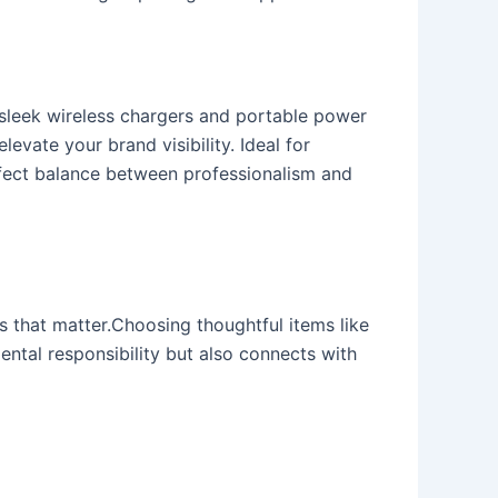
 sleek wireless chargers and portable power
evate your brand visibility. Ideal for
rfect balance between professionalism and
s that matter.Choosing thoughtful items like
ntal responsibility but also connects with