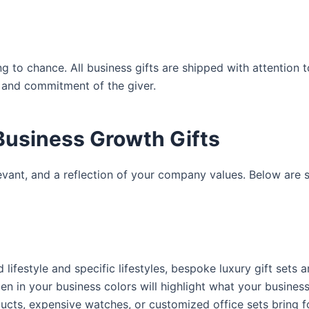
 to chance. All business gifts are shipped with attention t
m and commitment of the giver.
Business Growth Gifts
elevant, and a reflection of your company values. Below are
lifestyle and specific lifestyles,
bespoke luxury gift
sets ar
pen in your business colors will highlight what your busines
oducts, expensive watches, or customized office sets bring f