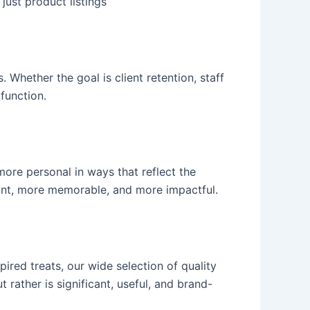
just product listings
Whether the goal is client retention, staff
 function.
more personal in ways that reflect the
ficant, more memorable, and more impactful.
ired treats, our wide selection of quality
t rather is significant, useful, and brand-