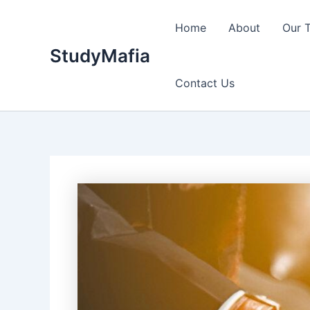
Skip
to
Home
About
Our 
content
StudyMafia
Contact Us