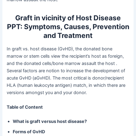
Graft in vicinity of Host Disease
PPT: Symptoms, Causes, Prevention
and Treatment
In graft vs. host disease (GvHD), the donated bone
marrow or stem cells view the recipient’s host as foreign,
and the donated cells/bone marrow assault the host .
Several factors are notion to increase the development of
acute GvHD (aGvHD). The most critical is donor/recipient
HLA (human leukocyte antigen) match, in which there are
versions amongst you and your donor.
Table of Content
What is graft versus host disease?
Forms of GvHD