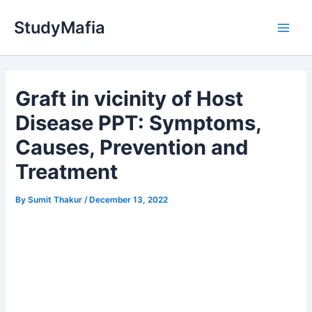
Skip
StudyMafia
to
Main
content
Men
Graft in vicinity of Host
Disease PPT: Symptoms,
Causes, Prevention and
Treatment
By
Sumit Thakur
/
December 13, 2022