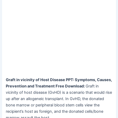
Graft in vicinity of Host Disease PPT: Symptoms, Causes,
Prevention and Treatment Free Download:
Graft in
vicinity of host disease (GvHD) is a scenario that would rise
up after an allogeneic transplant. In GvHD, the donated
bone marrow or peripheral blood stem cells view the
recipient’s host as foreign, and the donated cells/bone
marrow assault the host.