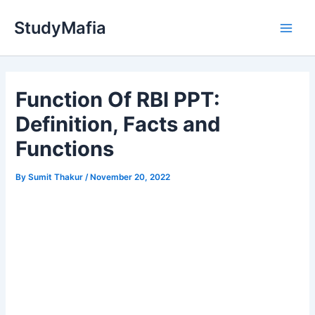
Skip
StudyMafia
to
Main
content
Men
Function Of RBI PPT:
Definition, Facts and
Functions
By
Sumit Thakur
/
November 20, 2022