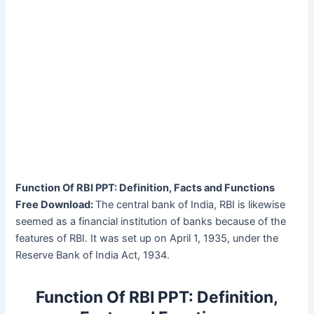
Function Of RBI PPT: Definition, Facts and Functions
Free Download:
The central bank of India, RBI is likewise
seemed as a financial institution of banks because of the
features of RBI. It was set up on April 1, 1935, under the
Reserve Bank of India Act, 1934.
Function Of RBI PPT: Definition,