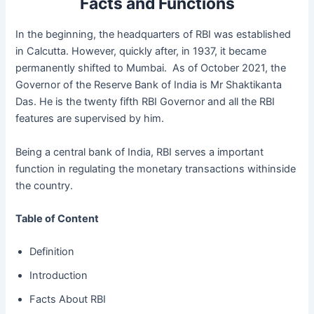
Facts and Functions
In the beginning, the headquarters of RBI was established
in Calcutta. However, quickly after, in 1937, it became
permanently shifted to Mumbai. As of October 2021, the
Governor of the Reserve Bank of India is Mr Shaktikanta
Das. He is the twenty fifth RBI Governor and all the RBI
features are supervised by him.
Being a central bank of India, RBI serves a important
function in regulating the monetary transactions withinside
the country.
Table of Content
Definition
Introduction
Facts About RBI