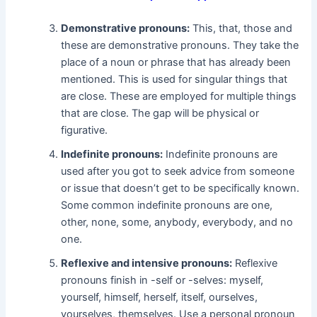
Demonstrative pronouns:
This, that, those and
these are demonstrative pronouns. They take the
place of a noun or phrase that has already been
mentioned. This is used for singular things that
are close. These are employed for multiple things
that are close. The gap will be physical or
figurative.
Indefinite pronouns:
Indefinite pronouns are
used after you got to seek advice from someone
or issue that doesn’t get to be specifically known.
Some common indefinite pronouns are one,
other, none, some, anybody, everybody, and no
one.
Reflexive and intensive pronouns:
Reflexive
pronouns finish in -self or -selves: myself,
yourself, himself, herself, itself, ourselves,
yourselves, themselves. Use a personal pronoun