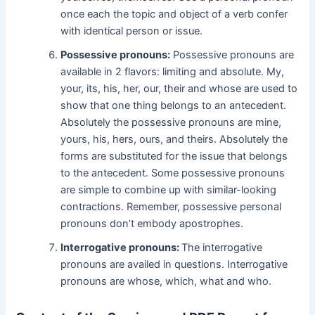
once each the topic and object of a verb confer
with identical person or issue.
Possessive pronouns:
Possessive pronouns are
available in 2 flavors: limiting and absolute. My,
your, its, his, her, our, their and whose are used to
show that one thing belongs to an antecedent.
Absolutely the possessive pronouns are mine,
yours, his, hers, ours, and theirs. Absolutely the
forms are substituted for the issue that belongs
to the antecedent. Some possessive pronouns
are simple to combine up with similar-looking
contractions. Remember, possessive personal
pronouns don’t embody apostrophes.
Interrogative pronouns:
The interrogative
pronouns are availed in questions. Interrogative
pronouns are whose, which, what and who.