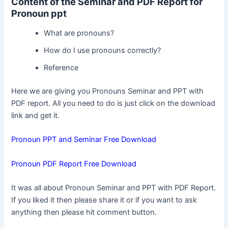
Content of the Seminar and PDF Report for
Pronoun ppt
What are pronouns?
How do I use pronouns correctly?
Reference
Here we are giving you Pronouns Seminar and PPT with
PDF report. All you need to do is just click on the download
link and get it.
Pronoun PPT and Seminar Free Download
Pronoun PDF Report Free Download
It was all about Pronoun Seminar and PPT with PDF Report.
If you liked it then please share it or if you want to ask
anything then please hit comment button.