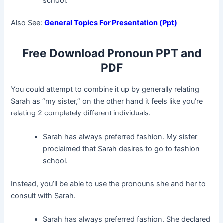
school.
Also See:
General Topics For Presentation (Ppt)
Free Download Pronoun PPT and
PDF
You could attempt to combine it up by generally relating
Sarah as “my sister,” on the other hand it feels like you’re
relating 2 completely different individuals.
Sarah has always preferred fashion. My sister
proclaimed that Sarah desires to go to fashion
school.
Instead, you’ll be able to use the pronouns she and her to
consult with Sarah.
Sarah has always preferred fashion. She declared