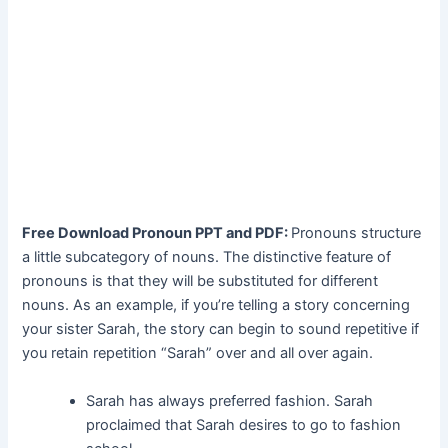
Free Download Pronoun PPT and PDF:
Pronouns structure
a little subcategory of nouns. The distinctive feature of
pronouns is that they will be substituted for different
nouns. As an example, if you’re telling a story concerning
your sister Sarah, the story can begin to sound repetitive if
you retain repetition “Sarah” over and all over again.
Sarah has always preferred fashion. Sarah
proclaimed that Sarah desires to go to fashion