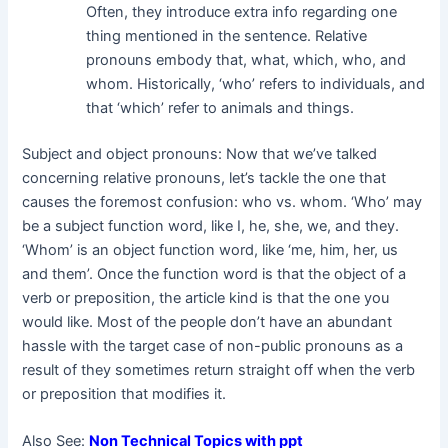
Often, they introduce extra info regarding one
thing mentioned in the sentence. Relative
pronouns embody that, what, which, who, and
whom. Historically, ‘who’ refers to individuals, and
that ‘which’ refer to animals and things.
Subject and object pronouns: Now that we’ve talked
concerning relative pronouns, let’s tackle the one that
causes the foremost confusion: who vs. whom. ‘Who’ may
be a subject function word, like I, he, she, we, and they.
‘Whom’ is an object function word, like ‘me, him, her, us
and them’. Once the function word is that the object of a
verb or preposition, the article kind is that the one you
would like. Most of the people don’t have an abundant
hassle with the target case of non-public pronouns as a
result of they sometimes return straight off when the verb
or preposition that modifies it.
Also See:
Non Technical Topics with ppt