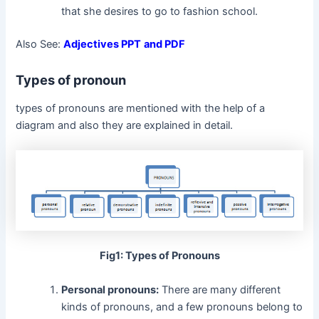
that she desires to go to fashion school.
Also See:
Adjectives PPT
and PDF
Types of pronoun
types of pronouns are mentioned with the help of a
diagram and also they are explained in detail.
Fig1: Types of Pronouns
Personal pronouns:
There are many different
kinds of pronouns, and a few pronouns belong to