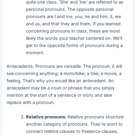
quite one class. ‘She’ and ‘her’ are referred to as
personal pronouns. The opposite personal
pronouns are I and me, you, he and him, it, we
and us, and that they and them. If you learned
concerning pronouns in class, these are most
likely the words your teacher centered on. We’ll
get to the opposite forms of pronouns during a
moment.
Antecedents: Pronouns are versatile. The pronoun, it will
see concerning anything: a motorbike, a tree, a movie, a
feeling. That’s why you would like an antecedent. An
antecedent may be a noun or phrase that you simply
mention at the start of a sentence or story and later
replace with a pronoun.
Relative pronouns:
Relative pronouns structure
another category of pronouns. They’re wont to
connect relative clauses to freelance clauses.