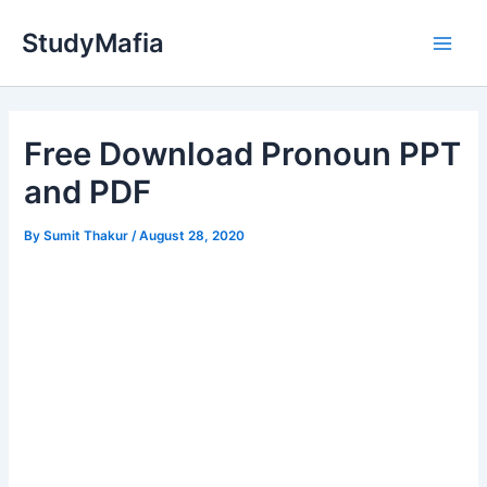
Skip
StudyMafia
to
Main
content
Men
Free Download Pronoun PPT
and PDF
By
Sumit Thakur
/
August 28, 2020