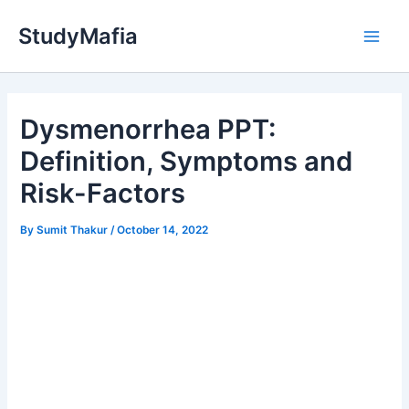
Skip
StudyMafia
to
Main
content
Men
Dysmenorrhea PPT:
Definition, Symptoms and
Risk-Factors
By
Sumit Thakur
/
October 14, 2022