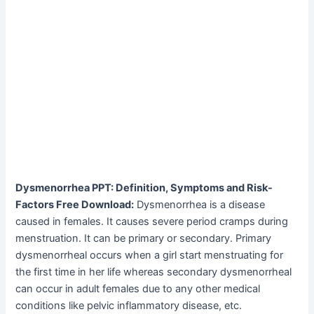
Dysmenorrhea PPT: Definition, Symptoms and Risk-
Factors Free Download:
Dysmenorrhea is a disease
caused in females. It causes severe period cramps during
menstruation. It can be primary or secondary. Primary
dysmenorrheal occurs when a girl start menstruating for
the first time in her life whereas secondary dysmenorrheal
can occur in adult females due to any other medical
conditions like pelvic inflammatory disease, etc.