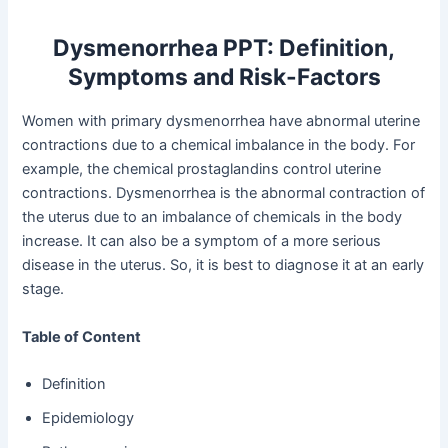
Dysmenorrhea PPT: Definition,
Symptoms and Risk-Factors
Women with primary dysmenorrhea have abnormal uterine
contractions due to a chemical imbalance in the body. For
example, the chemical prostaglandins control uterine
contractions. Dysmenorrhea is the abnormal contraction of
the uterus due to an imbalance of chemicals in the body
increase. It can also be a symptom of a more serious
disease in the uterus. So, it is best to diagnose it at an early
stage.
Table of Content
Definition
Epidemiology