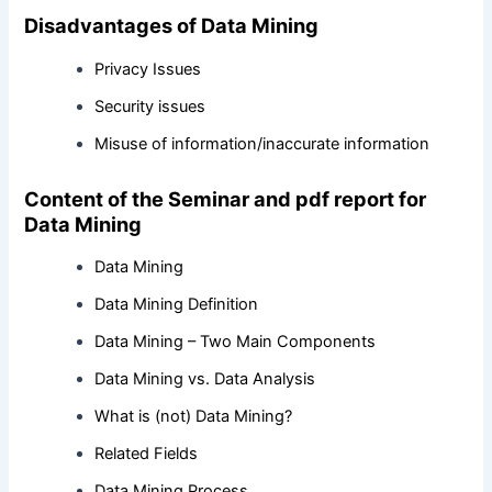
Disadvantages of Data Mining
Privacy Issues
Security issues
Misuse of information/inaccurate information
Content of the Seminar and pdf report for
Data Mining
Data Mining
Data Mining Definition
Data Mining – Two Main Components
Data Mining vs. Data Analysis
What is (not) Data Mining?
Related Fields
Data Mining Process