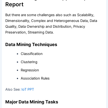
Report
But there are some challenges also such as Scalability,
Dimensionality, Complex and Heterogeneous Data, Data
Quality, Data Ownership and Distribution, Privacy
Preservation, Streaming Data.
Data Mining Techniques
Classification
Clustering
Regression
Association Rules
Also See:
IoT PPT
Major Data Mining Tasks