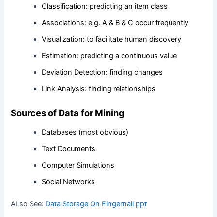
Classification: predicting an item class
Associations: e.g. A & B & C occur frequently
Visualization: to facilitate human discovery
Estimation: predicting a continuous value
Deviation Detection: finding changes
Link Analysis: finding relationships
Sources of Data for Mining
Databases (most obvious)
Text Documents
Computer Simulations
Social Networks
ALso See:
Data Storage On Fingernail ppt