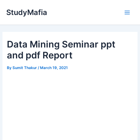
Skip
StudyMafia
to
Main
content
Men
Data Mining Seminar ppt
and pdf Report
By
Sumit Thakur
/
March 19, 2021