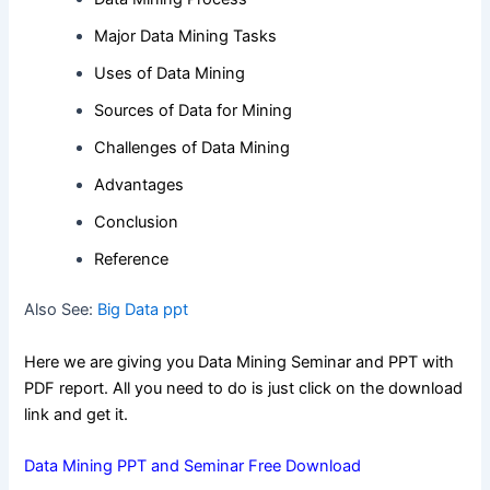
Major Data Mining Tasks
Uses of Data Mining
Sources of Data for Mining
Challenges of Data Mining
Advantages
Conclusion
Reference
Also See:
Big Data ppt
Here we are giving you Data Mining Seminar and PPT with
PDF report. All you need to do is just click on the download
link and get it.
Data Mining PPT and Seminar Free Download