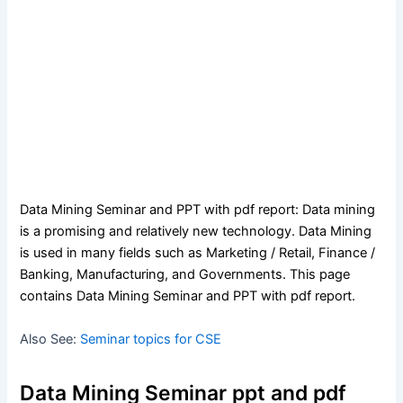
Data Mining Seminar and PPT with pdf report: Data mining
is a promising and relatively new technology. Data Mining
is used in many fields such as Marketing / Retail, Finance /
Banking, Manufacturing, and Governments. This page
contains Data Mining Seminar and PPT with pdf report.
Also See:
Seminar topics for CSE
Data Mining Seminar ppt and pdf