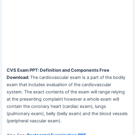
CVS Exam PPT: Definition and Components Free
Download:
The cardiovascular exam is a part of the bodily
exam that includes evaluation of the cardiovascular
system. The exact contents of the exam will range relying
at the presenting complaint however a whole exam will
contain the coronary heart (cardiac exam), lungs
(pulmonary exam), belly (belly exam) and the blood vessels
(peripheral vascular exam).