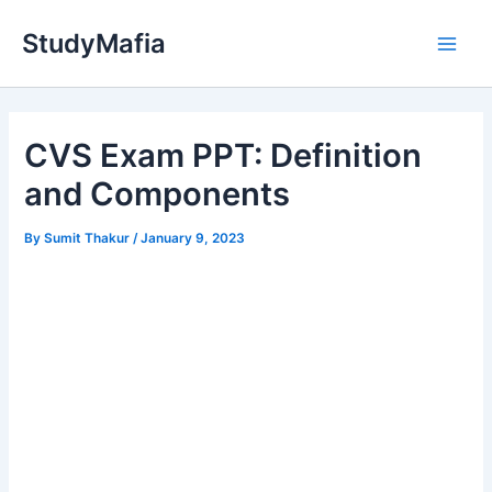
Skip
StudyMafia
to
Main
content
Men
CVS Exam PPT: Definition
and Components
By
Sumit Thakur
/
January 9, 2023