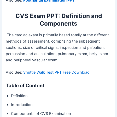
Also See:
Postnantal Examination PPT
CVS Exam PPT: Definition and
Components
The cardiac exam is primarily based totally at the different
methods of assessment, comprising the subsequent
sections: size of critical signs; inspection and palpation,
percussion and auscultation, pulmonary exam, belly exam
and peripheral vascular exam.
Also See:
Shuttle Walk Test PPT Free Download
Table of Content
Definition
Introduction
Components of CVS Examination