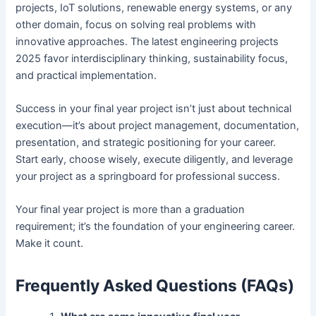
projects, IoT solutions, renewable energy systems, or any
other domain, focus on solving real problems with
innovative approaches. The latest engineering projects
2025 favor interdisciplinary thinking, sustainability focus,
and practical implementation.
Success in your final year project isn’t just about technical
execution—it’s about project management, documentation,
presentation, and strategic positioning for your career.
Start early, choose wisely, execute diligently, and leverage
your project as a springboard for professional success.
Your final year project is more than a graduation
requirement; it’s the foundation of your engineering career.
Make it count.
Frequently Asked Questions (FAQs)