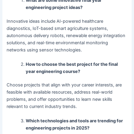
What are some innovative final year
engineering project ideas?
Innovative ideas include AI-powered healthcare
diagnostics, IoT-based smart agriculture systems,
autonomous delivery robots, renewable energy integration
solutions, and real-time environmental monitoring
networks using sensor technologies.
How to choose the best project for the final
year engineering course?
Choose projects that align with your career interests, are
feasible with available resources, address real-world
problems, and offer opportunities to learn new skills
relevant to current industry trends.
Which technologies and tools are trending for
engineering projects in 2025?