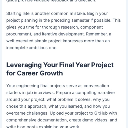
Starting late is another common mistake. Begin your
project planning in the preceding semester if possible. This
gives you time for thorough research, component
procurement, and iterative development. Remember, a
well-executed simple project impresses more than an
incomplete ambitious one.
Leveraging Your Final Year Project
for Career Growth
Your engineering final projects serve as conversation
starters in job interviews. Prepare a compelling narrative
around your project: what problem it solves, why you
chose this approach, what you learned, and how you
overcame challenges. Upload your project to GitHub with
comprehensive documentation, create demo videos, and
write blog posts explaining your work.