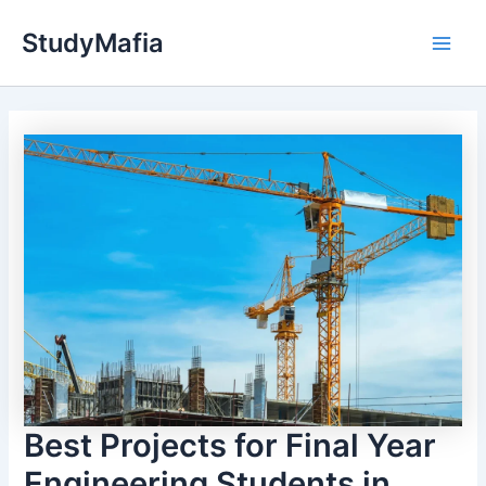
Skip
StudyMafia
to
Main
content
Men
Best Projects for Final Year
Engineering Students in