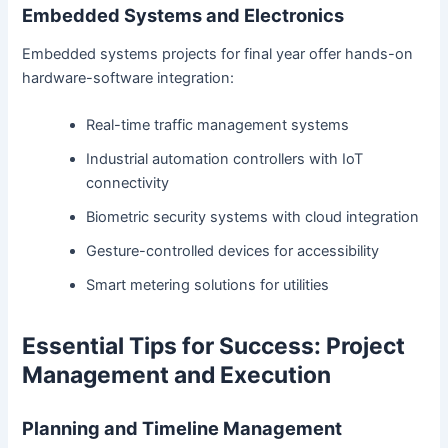
Embedded Systems and Electronics
Embedded systems projects for final year offer hands-on
hardware-software integration:
Real-time traffic management systems
Industrial automation controllers with IoT
connectivity
Biometric security systems with cloud integration
Gesture-controlled devices for accessibility
Smart metering solutions for utilities
Essential Tips for Success: Project
Management and Execution
Planning and Timeline Management