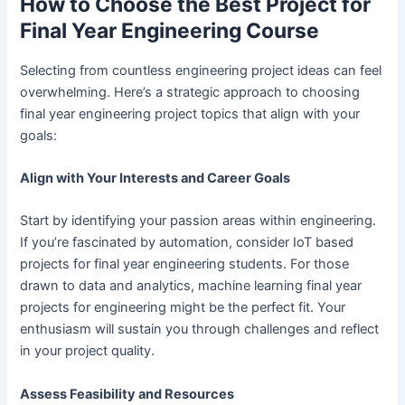
How to Choose the Best Project for
Final Year Engineering Course
Selecting from countless engineering project ideas can feel
overwhelming. Here’s a strategic approach to choosing
final year engineering project topics that align with your
goals:
Align with Your Interests and Career Goals
Start by identifying your passion areas within engineering.
If you’re fascinated by automation, consider IoT based
projects for final year engineering students. For those
drawn to data and analytics, machine learning final year
projects for engineering might be the perfect fit. Your
enthusiasm will sustain you through challenges and reflect
in your project quality.
Assess Feasibility and Resources