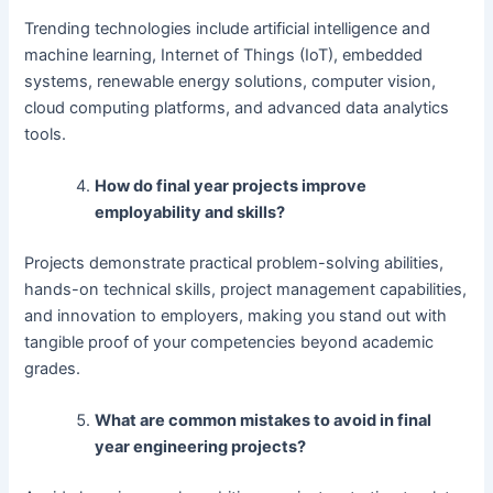
Trending technologies include artificial intelligence and
machine learning, Internet of Things (IoT), embedded
systems, renewable energy solutions, computer vision,
cloud computing platforms, and advanced data analytics
tools.
How do final year projects improve
employability and skills?
Projects demonstrate practical problem-solving abilities,
hands-on technical skills, project management capabilities,
and innovation to employers, making you stand out with
tangible proof of your competencies beyond academic
grades.
What are common mistakes to avoid in final
year engineering projects?