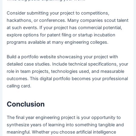
Consider submitting your project to competitions,
hackathons, or conferences. Many companies scout talent
at such events. If your project has commercial potential,
explore options for patent filing or startup incubation
programs available at many engineering colleges.
Build a portfolio website showcasing your project with
detailed case studies. Include technical specifications, your
role in team projects, technologies used, and measurable
outcomes. This digital portfolio becomes your professional
calling card.
Conclusion
The final year engineering project is your opportunity to
synthesize years of learning into something tangible and
meaningful. Whether you choose artificial intelligence