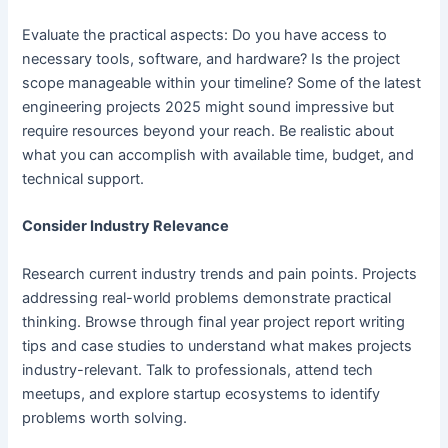
Evaluate the practical aspects: Do you have access to
necessary tools, software, and hardware? Is the project
scope manageable within your timeline? Some of the latest
engineering projects 2025 might sound impressive but
require resources beyond your reach. Be realistic about
what you can accomplish with available time, budget, and
technical support.
Consider Industry Relevance
Research current industry trends and pain points. Projects
addressing real-world problems demonstrate practical
thinking. Browse through final year project report writing
tips and case studies to understand what makes projects
industry-relevant. Talk to professionals, attend tech
meetups, and explore startup ecosystems to identify
problems worth solving.