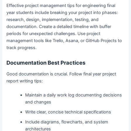
Effective project management tips for engineering final
year students include breaking your project into phases:
research, design, implementation, testing, and
documentation. Create a detailed timeline with buffer
periods for unexpected challenges. Use project
management tools like Trello, Asana, or GitHub Projects to
track progress.
Documentation Best Practices
Good documentation is crucial. Follow final year project
report writing tips:
Maintain a daily work log documenting decisions
and changes
Write clear, concise technical specifications
Include diagrams, flowcharts, and system
architectures