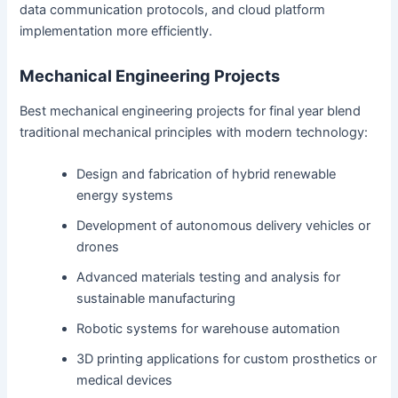
data communication protocols, and cloud platform
implementation more efficiently.
Mechanical Engineering Projects
Best mechanical engineering projects for final year blend
traditional mechanical principles with modern technology:
Design and fabrication of hybrid renewable
energy systems
Development of autonomous delivery vehicles or
drones
Advanced materials testing and analysis for
sustainable manufacturing
Robotic systems for warehouse automation
3D printing applications for custom prosthetics or
medical devices