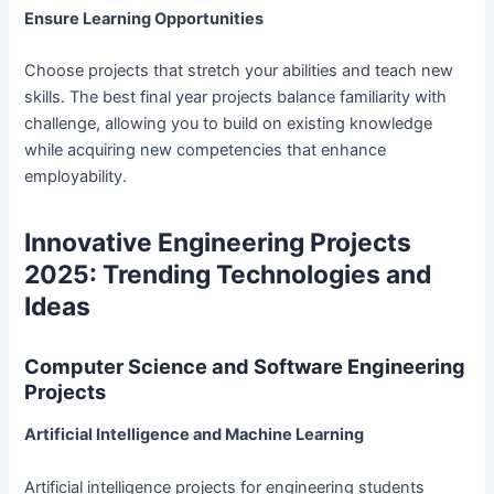
Ensure Learning Opportunities
Choose projects that stretch your abilities and teach new
skills. The best final year projects balance familiarity with
challenge, allowing you to build on existing knowledge
while acquiring new competencies that enhance
employability.
Innovative Engineering Projects
2025: Trending Technologies and
Ideas
Computer Science and Software Engineering
Projects
Artificial Intelligence and Machine Learning
Artificial intelligence projects for engineering students