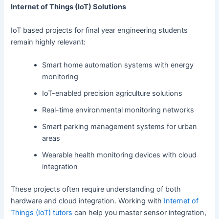
Internet of Things (IoT) Solutions
IoT based projects for final year engineering students
remain highly relevant:
Smart home automation systems with energy
monitoring
IoT-enabled precision agriculture solutions
Real-time environmental monitoring networks
Smart parking management systems for urban
areas
Wearable health monitoring devices with cloud
integration
These projects often require understanding of both
hardware and cloud integration. Working with
Internet of
Things (IoT) tutors
can help you master sensor integration,