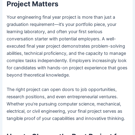
Project Matters
Your engineering final year project is more than just a
graduation requirement—it’s your portfolio piece, your
learning laboratory, and often your first serious
conversation starter with potential employers. A well-
executed final year project demonstrates problem-solving
abilities, technical proficiency, and the capacity to manage
complex tasks independently. Employers increasingly look
for candidates with hands-on project experience that goes
beyond theoretical knowledge.
The right project can open doors to job opportunities,
research positions, and even entrepreneurial ventures.
Whether you’re pursuing computer science, mechanical,
electrical, or civil engineering, your final project serves as
tangible proof of your capabilities and innovative thinking.