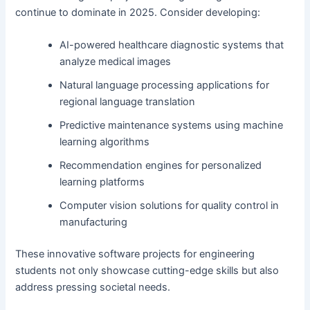
continue to dominate in 2025. Consider developing:
AI-powered healthcare diagnostic systems that
analyze medical images
Natural language processing applications for
regional language translation
Predictive maintenance systems using machine
learning algorithms
Recommendation engines for personalized
learning platforms
Computer vision solutions for quality control in
manufacturing
These innovative software projects for engineering
students not only showcase cutting-edge skills but also
address pressing societal needs.