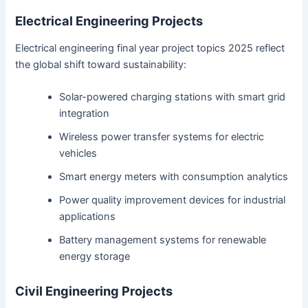
Electrical Engineering Projects
Electrical engineering final year project topics 2025 reflect
the global shift toward sustainability:
Solar-powered charging stations with smart grid
integration
Wireless power transfer systems for electric
vehicles
Smart energy meters with consumption analytics
Power quality improvement devices for industrial
applications
Battery management systems for renewable
energy storage
Civil Engineering Projects