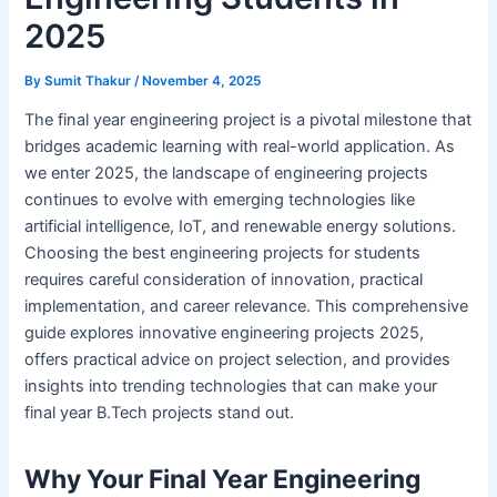
2025
By
Sumit Thakur
/
November 4, 2025
The final year engineering project is a pivotal milestone that
bridges academic learning with real-world application. As
we enter 2025, the landscape of engineering projects
continues to evolve with emerging technologies like
artificial intelligence, IoT, and renewable energy solutions.
Choosing the best engineering projects for students
requires careful consideration of innovation, practical
implementation, and career relevance. This comprehensive
guide explores innovative engineering projects 2025,
offers practical advice on project selection, and provides
insights into trending technologies that can make your
final year B.Tech projects stand out.
Why Your Final Year Engineering