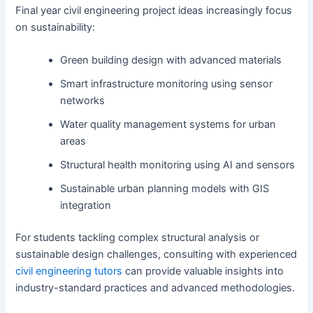
Final year civil engineering project ideas increasingly focus
on sustainability:
Green building design with advanced materials
Smart infrastructure monitoring using sensor
networks
Water quality management systems for urban
areas
Structural health monitoring using AI and sensors
Sustainable urban planning models with GIS
integration
For students tackling complex structural analysis or
sustainable design challenges, consulting with experienced
civil engineering tutors
can provide valuable insights into
industry-standard practices and advanced methodologies.