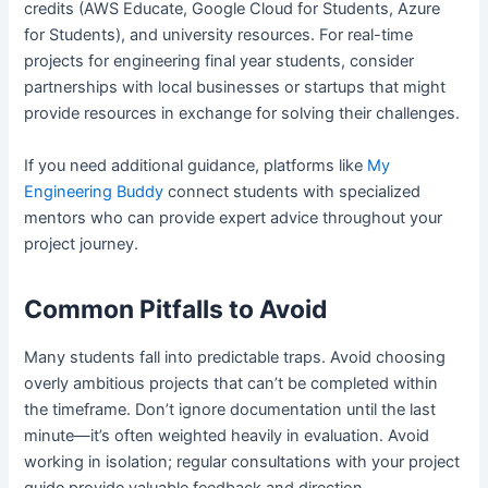
credits (AWS Educate, Google Cloud for Students, Azure
for Students), and university resources. For real-time
projects for engineering final year students, consider
partnerships with local businesses or startups that might
provide resources in exchange for solving their challenges.
If you need additional guidance, platforms like
My
Engineering Buddy
connect students with specialized
mentors who can provide expert advice throughout your
project journey.
Common Pitfalls to Avoid
Many students fall into predictable traps. Avoid choosing
overly ambitious projects that can’t be completed within
the timeframe. Don’t ignore documentation until the last
minute—it’s often weighted heavily in evaluation. Avoid
working in isolation; regular consultations with your project
guide provide valuable feedback and direction.