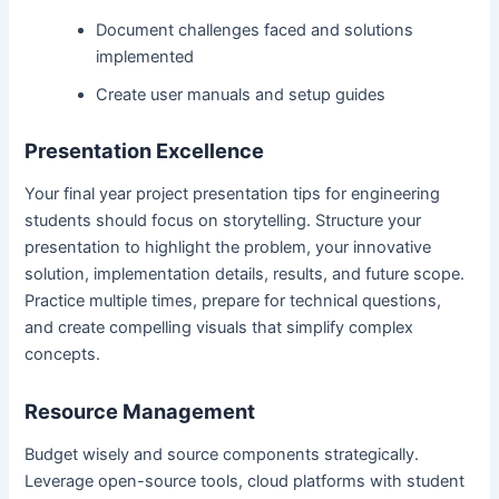
Document challenges faced and solutions
implemented
Create user manuals and setup guides
Presentation Excellence
Your final year project presentation tips for engineering
students should focus on storytelling. Structure your
presentation to highlight the problem, your innovative
solution, implementation details, results, and future scope.
Practice multiple times, prepare for technical questions,
and create compelling visuals that simplify complex
concepts.
Resource Management
Budget wisely and source components strategically.
Leverage open-source tools, cloud platforms with student