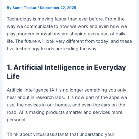
By
Sumit Thakur
/
September 22, 2025
Technology is moving faster than ever before. From the
way we communicate to how we work and even how we
play, modern innovations are shaping every part of daily
life. The future will look very different from today, and these
five technology trends are leading the way.
1. Artificial Intelligence in Everyday
Life
Artificial Intelligence (AI) is no longer something you only
hear about in research labs. It is now part of the apps we
use, the devices in our homes, and even the cars on the
road. AI is making products smarter and services more
personal.
Think about virtual assistants that understand your