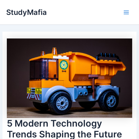
Skip
StudyMafia
to
Main
content
Men
5 Modern Technology
Trends Shaping the Future