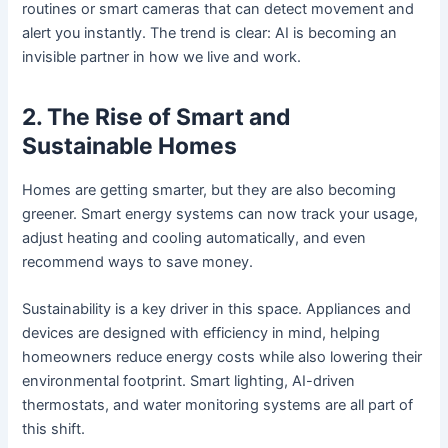
routines or smart cameras that can detect movement and
alert you instantly. The trend is clear: AI is becoming an
invisible partner in how we live and work.
2. The Rise of Smart and
Sustainable Homes
Homes are getting smarter, but they are also becoming
greener. Smart energy systems can now track your usage,
adjust heating and cooling automatically, and even
recommend ways to save money.
Sustainability is a key driver in this space. Appliances and
devices are designed with efficiency in mind, helping
homeowners reduce energy costs while also lowering their
environmental footprint. Smart lighting, AI-driven
thermostats, and water monitoring systems are all part of
this shift.