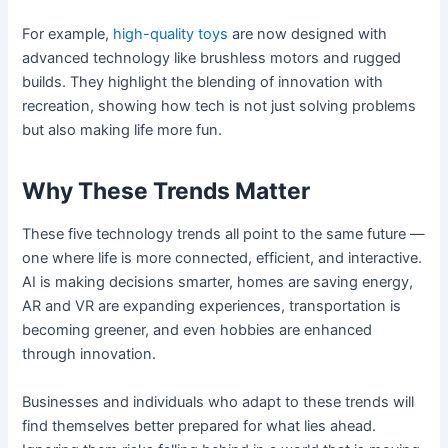
For example,
high-quality toys
are now designed with
advanced technology like brushless motors and rugged
builds. They highlight the blending of innovation with
recreation, showing how tech is not just solving problems
but also making life more fun.
Why These Trends Matter
These five technology trends all point to the same future —
one where life is more connected, efficient, and interactive.
AI is making decisions smarter, homes are saving energy,
AR and VR are expanding experiences, transportation is
becoming greener, and even hobbies are enhanced
through innovation.
Businesses and individuals who adapt to these trends will
find themselves better prepared for what lies ahead.