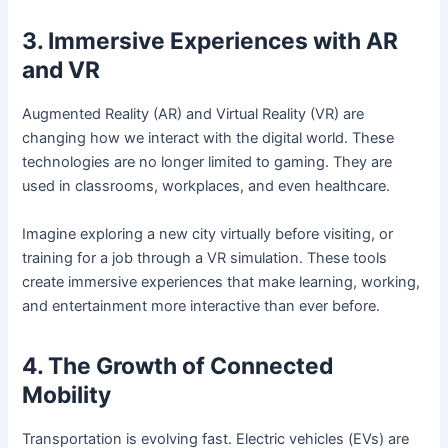
3. Immersive Experiences with AR
and VR
Augmented Reality (AR) and Virtual Reality (VR) are
changing how we interact with the digital world. These
technologies are no longer limited to gaming. They are
used in classrooms, workplaces, and even healthcare.
Imagine exploring a new city virtually before visiting, or
training for a job through a VR simulation. These tools
create immersive experiences that make learning, working,
and entertainment more interactive than ever before.
4. The Growth of Connected
Mobility
Transportation is evolving fast. Electric vehicles (EVs) are