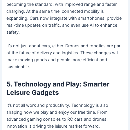
becoming the standard, with improved range and faster
charging. At the same time, connected mobility is
expanding. Cars now integrate with smartphones, provide
real-time updates on traffic, and even use AI to enhance
safety.
It’s not just about cars, either. Drones and robotics are part
of the future of delivery and logistics. These changes will
make moving goods and people more efficient and
sustainable.
5. Technology and Play: Smarter
Leisure Gadgets
It’s not all work and productivity. Technology is also
shaping how we play and enjoy our free time. From
advanced gaming consoles to RC cars and drones,
innovation is driving the leisure market forward.